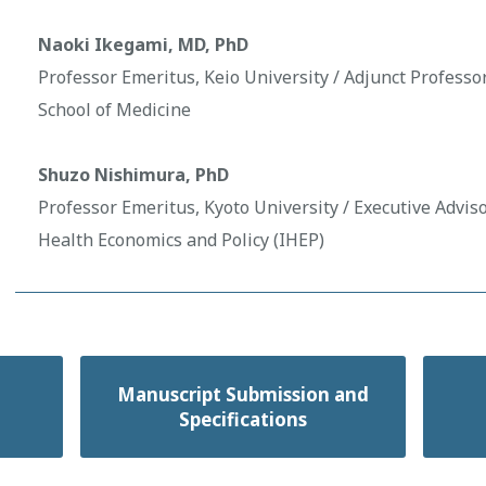
Naoki Ikegami, MD, PhD
Professor Emeritus, Keio University / Adjunct Professo
School of Medicine
Shuzo Nishimura, PhD
Professor Emeritus, Kyoto University / Executive Advisor
Health Economics and Policy (IHEP)
Manuscript Submission and
Specifications