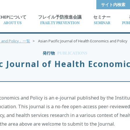
サイト内検索
IHEPについて
フレイル予防推進会議
セミナー
ABOUT US
FRAILTY PREVENTION
SEMINAR
PUB
ics and Policy」一覧
>
Asian Pacific Journal of Health Economics and Policy
発行物
PUBLICATIONS
ic Journal of Health Economic
Economics and Policy is an e-journal published by the Instit
iation. This journal is a no-fee open-access peer-reviewed 
cy, and health services research in a various context of hea
n the area above are welcome to submit to the Journal.