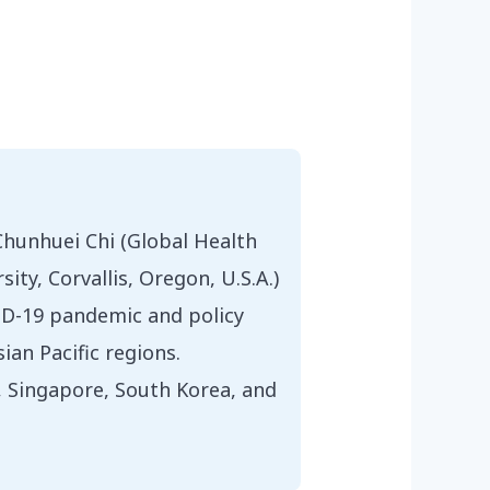
Chunhuei Chi (Global Health
y, Corvallis, Oregon, U.S.A.)
VID-19 pandemic and policy
ian Pacific regions.
n, Singapore, South Korea, and