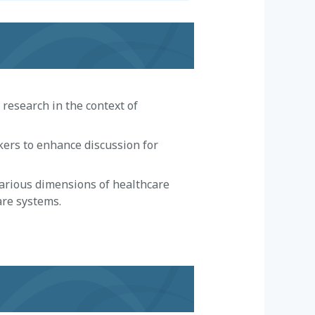
research in the context of
kers to enhance discussion for
arious dimensions of healthcare
are systems.