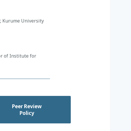
r, Kurume University
 of Institute for
Peer Review
Policy