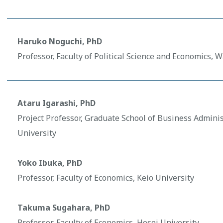
Haruko Noguchi, PhD
Professor, Faculty of Political Science and Economics, 
Ataru Igarashi, PhD
Project Professor, Graduate School of Business Adminis
University
Yoko Ibuka, PhD
Professor, Faculty of Economics, Keio University
Takuma Sugahara, PhD
Professor, Faculty of Economics, Hosei University