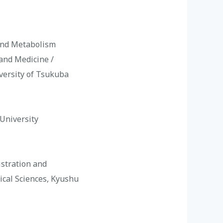
 and Metabolism
 and Medicine /
iversity of Tsukuba
 University
istration and
ical Sciences, Kyushu