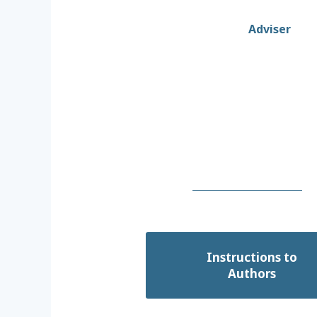
Adviser
Instructions to
Authors