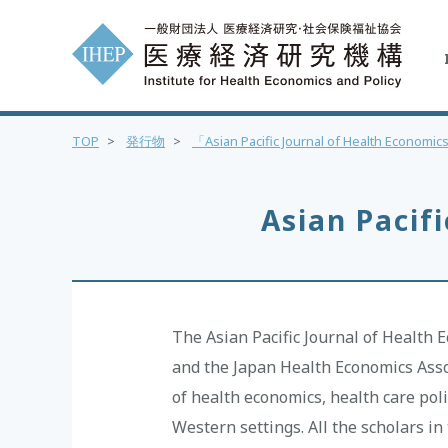
TOP
>
発行物
>
「Asian Pacific Journal of Health Econom
Asian Pacif
The Asian Pacific Journal of Health 
and the Japan Health Economics Assoc
of health economics, health care poli
Western settings. All the scholars i