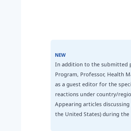
NEW
In addition to the submitted
Program, Professor, Health Ma
as a guest editor for the spe
reactions under country/region
Appearing articles discussing 
the United States) during th