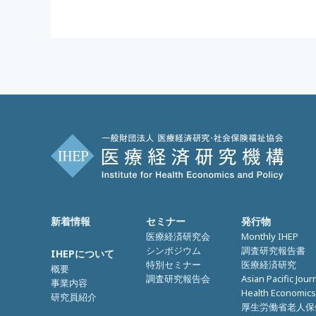
新着情報
セミナー
発行物
医療経済研究会
Monthly IHEP
シンポジウム
調査研究報告書
IHEPについて
特別セミナー
医療経済研究
概要
調査研究報告会
Asian Pacific Jour
事業内容
Health Economics
研究員紹介
厚生労働省老人保