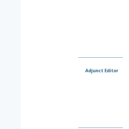
Adjunct Editor