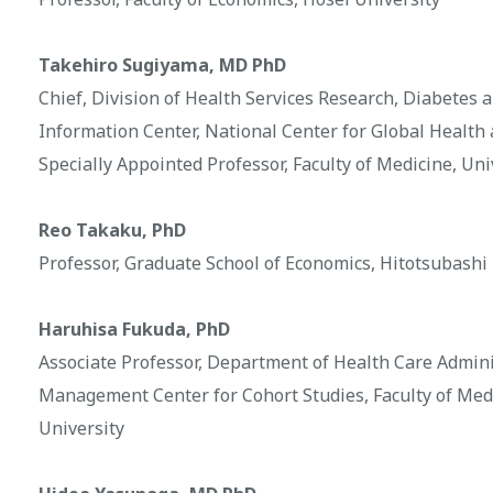
Takehiro Sugiyama, MD PhD
Chief, Division of Health Services Research, Diabetes
Information Center, National Center for Global Health
Specially Appointed Professor, Faculty of Medicine, Un
Reo Takaku, PhD
Professor, Graduate School of Economics, Hitotsubashi
Haruhisa Fukuda, PhD
Associate Professor, Department of Health Care Admin
Management Center for Cohort Studies, Faculty of Med
University