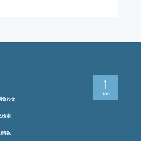
問合わせ
文検索
用情報