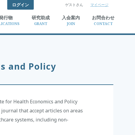
ログイン
ゲストさん
マイページ
検索
発行物
研究助成
入会案内
お問合わせ
LICATIONS
GRANT
JOIN
CONTACT
s and Policy
ute for Health Economics and Policy
journal that accept articles on areas
lthcare systems, including non-