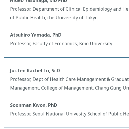
Hideo Yasunaga, MD PhD
Professor, Department of Clinical Epidemiology and He
of Public Health, the University of Tokyo
Atsuhiro Yamada, PhD
Professor, Faculty of Economics, Keio University
Jui-fen Rachel Lu, ScD
Professor, Dept of Health Care Management & Graduate
Management, College of Management, Chang Gung Uni
Soonman Kwon, PhD
Professor, Seoul National Univesity School of Public He