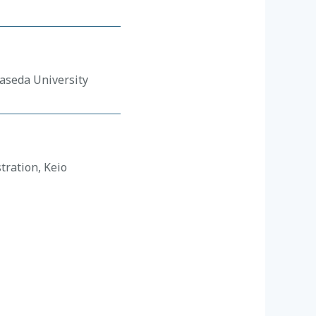
Waseda University
tration, Keio