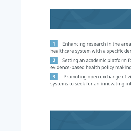
1
Enhancing research in the area of
healthcare system with a specific dem
2
Setting an academic platform for
evidence-based health policy making
3
Promoting open exchange of view
systems to seek for an innovating int