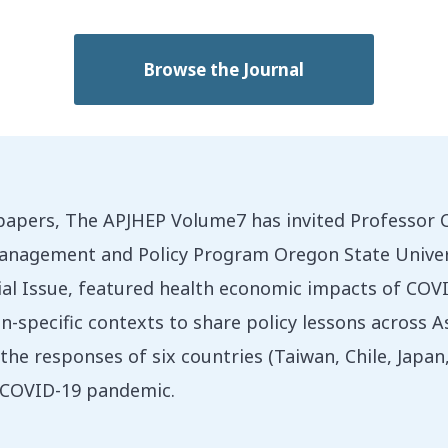
Browse the Journal
 papers, The APJHEP Volume7 has invited Professor 
nagement and Policy Program Oregon State Universit
cial Issue, featured health economic impacts of CO
-specific contexts to share policy lessons across As
the responses of six countries (Taiwan, Chile, Japa
e COVID-19 pandemic.