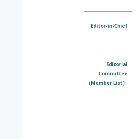
Editor-in-Chief
Editorial
Committee
（Member List）