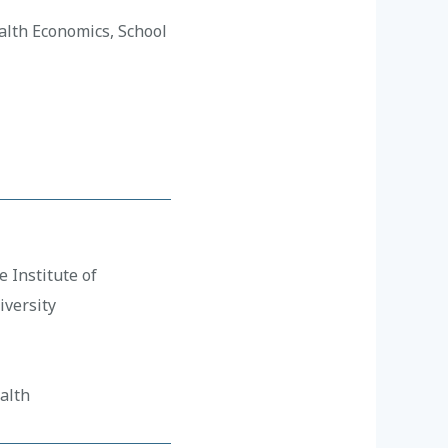
alth Economics, School
 Institute of
versity
alth