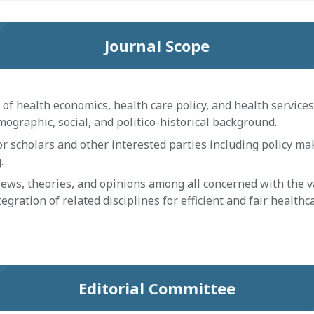
Journal Scope
 health economics, health care policy, and health services 
ographic, social, and politico-historical background.
 scholars and other interested parties including policy ma
.
s, theories, and opinions among all concerned with the v
egration of related disciplines for efficient and fair healthc
Editorial Committee