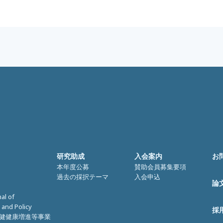
研究助成
入会案内
お
本年度公募
賛助会員募集要項
過去の採択テーマ
入会申込
論
nal of
 and Policy
採
健健康増進等事業