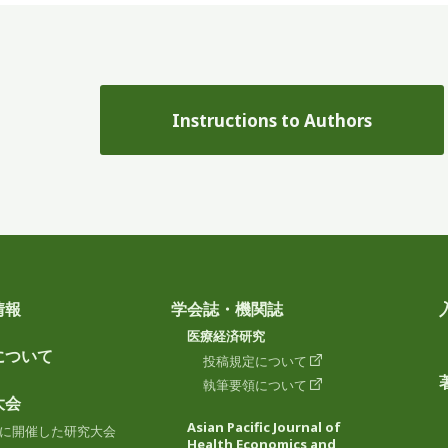
Instructions to Authors
情報
学会誌・機関誌
医療経済研究
について
投稿規定について
執筆要領について
大会
Asian Pacific Journal of
に開催した研究大会
Health Economics and