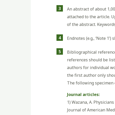
3
An abstract of about 1,0
attached to the article. 
of the abstract. Keywords
4
Endnotes (e.g., ‘Note 1’) 
5
Bibliographical reference
references should be list
authors for individual w
the first author only shou
The following specimen e
Journal articles:
1) Wazana, A. Physicians 
Journal of American Medi