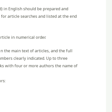
d) in English should be prepared and
for article searches and listed at the end
rticle in numerical order.
 the main text of articles, and the full
umbers clearly indicated. Up to three
orks with four or more authors the name of
rs: