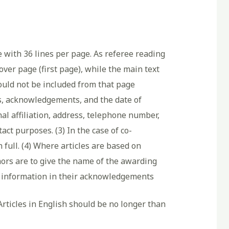
e with 36 lines per page. As referee reading
ver page (first page), while the main text
ld not be included from that page
hors, acknowledgements, and the date of
nal affiliation, address, telephone number,
ct purposes. (3) In the case of co-
 full. (4) Where articles are based on
hors are to give the name of the awarding
nt information in their acknowledgements
Articles in English should be no longer than