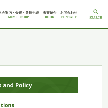
入会案内・会費
・各種手続
著書紹介
お問合わせ
MEMBERSHIP
BOOK
CONTACT
SEARCH
 and Policy
tions