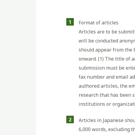
1
Format of articles
Articles are to be submi
will be conducted anonym
should appear from the 
onward. (1) The title of 
submission must be entere
fax number and email add
authored articles, the em
research that has been s
institutions or organiza
2
Articles in Japanese shou
6,000 words, excluding th