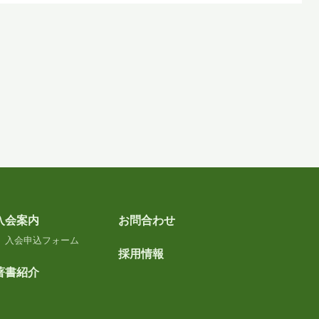
入会案内
お問合わせ
入会申込フォーム
採用情報
著書紹介