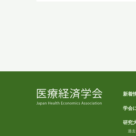
新着
学会
研究
過去