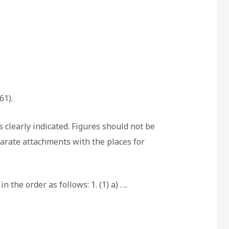
61).
 clearly indicated. Figures should not be
eparate attachments with the places for
 the order as follows: 1. (1) a) ….