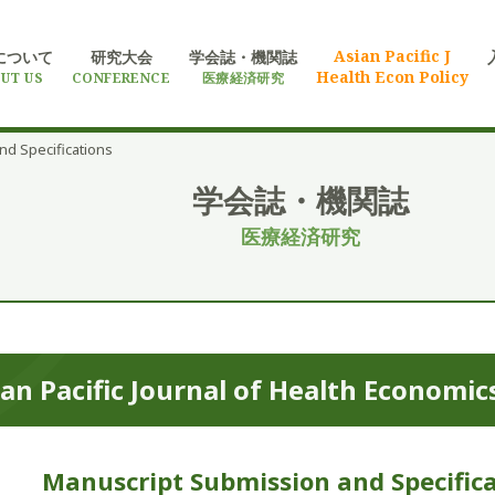
Asian Pacific J
について
研究大会
学会誌・機関誌
Health Econ Policy
UT US
CONFERENCE
医療経済研究
nd Specifications
学会誌・機関誌
医療経済研究
an Pacific Journal of
Health Economics
Manuscript Submission and Specifica