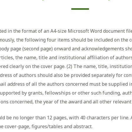
tted in the format of an A4-size Microsoft Word document fil
ously, the following four items should be included on the co
body page (second page) onward and acknowledgements shou
articles, the name, title and institutional affiliation of aut
d clearly on the cover page. (2) The name, title, institutio
ress of authors should also be provided separately for conta
ail address of all the authors concerned must be supplied in
upported by grants, fellowships or other such funding, aut
tions concerned, the year of the award and all other releva
ld be no longer than 12 pages, with 40 characters per line. 
e cover-page, figures/tables and abstract.