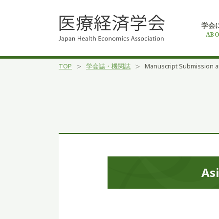
学会
ABO
TOP
学会誌・機関誌
Manuscript Submission a
Asi