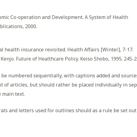
nomic Co-operation and Development. A System of Health
blications, 2000.
al health insurance revisited. Health Affairs [Winter], 7-17.
 Kenjo. Future of Healthcare Policy. Keiso Shobo, 1995. 245-2
o be numbered sequentially, with captions added and sources
t of articles, but should rather be placed individually in s
e main text.
 and letters used for outlines should as a rule be set out in