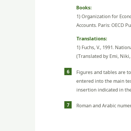
Books:
1) Organization for Eco
Accounts. Paris: OECD Pu
Translations:
1) Fuchs, V., 1991. Nation
(Translated by Emi, Niki,
6
Figures and tables are t
entered into the main tex
insertion indicated in th
7
Roman and Arabic numerals