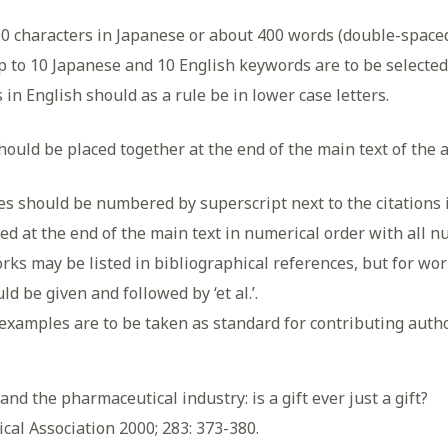
00 characters in Japanese or about 400 words (double-space
Up to 10 Japanese and 10 English keywords are to be selected 
 in English should as a rule be in lower case letters.
should be placed together at the end of the main text of the a
s should be numbered by superscript next to the citations in
ed at the end of the main text in numerical order with all n
orks may be listed in bibliographical references, but for w
ld be given and followed by ‘et al.’.
xamples are to be taken as standard for contributing autho
and the pharmaceutical industry: is a gift ever just a gift?
cal Association 2000; 283: 373-380.